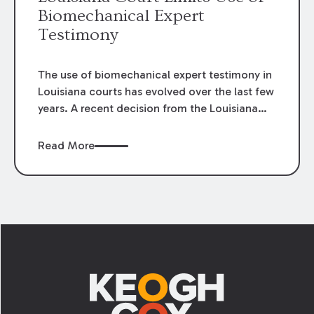
Biomechanical Expert
Testimony
The use of biomechanical expert testimony in
Louisiana courts has evolved over the last few
years. A recent decision from the Louisiana
Fifth Circuit Court of Appeal provides an
example of the changing standards for the
Read More
admissibility of biomechanical expert
testimony and its relation to medical
causation.
Footer