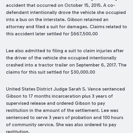
accident that occurred on October 15, 2015. A co-
defendant intentionally drove the vehicle she occupied
into a bus on the interstate. Gibson retained an
attorney and filed a suit for damages. Claims related to
this accident later settled for $667,500.00
Lee also admitted to filing a suit to claim injuries after
the driver of the vehicle she occupied intentionally
crashed into a tractor trailer on September 6, 2017. The
claims for this suit settled for $30,000.00
United States District Judge Sarah S. Vance sentenced
Gibson to 17 months incarceration plus 3 years of
supervised release and ordered Gibson to pay
restitution in the amount of the settlement. Lee was
sentenced to serve 3 years of probation and 100 hours
of community service. She was also ordered to pay
restitution.