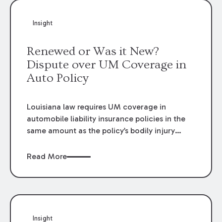
Insight
Renewed or Was it New?
Dispute over UM Coverage in
Auto Policy
Louisiana law requires UM coverage in
automobile liability insurance policies in the
same amount as the policy’s bodily injury
liability coverage. UM coverage will be
included in the policy unless the insured
Read More
rejects UM coverage, selects lower limits, or
selects economic-only coverage. This
rejection, selection of lower limits, or
selection of economic-only coverage must be
made on a form prescribed by the
Insight