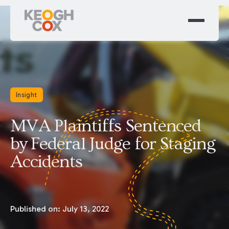
Insight
MVA Plaintiffs Sentenced
by Federal Judge for Staging
Accidents
Published on:
July 13, 2022