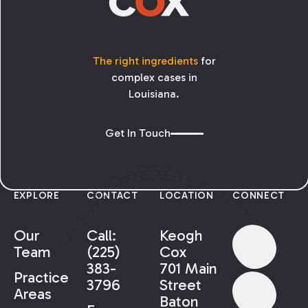
The right ingredients
for
complex cases in
Louisiana.
Get In Touch
EXPLORE
CONTACT
LOCATION
CONNECT
Our
Call:
Keogh
Team
(225)
Cox
383-
701 Main
Practice
3796
Street
Areas
Baton