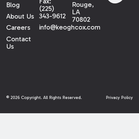
Fax:
Rouge,
Blog
(225)
LA
343-9612
About Us
70802
info@keoghcox.com
Careers
Contact
Us
©
2026
Copyright. All Rights Reserved.
Privacy Policy