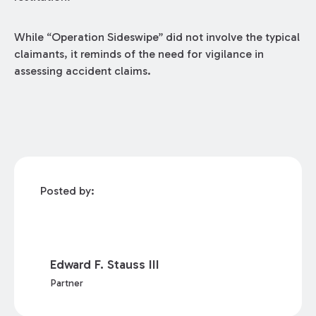
While “Operation Sideswipe” did not involve the typical
claimants, it reminds of the need for vigilance in
assessing accident claims.
Posted by:
Edward F. Stauss III
Partner