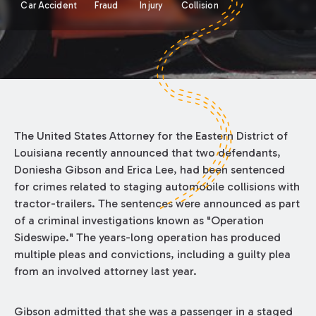
Car Accident
Fraud
Injury
Collision
The United States Attorney for the Eastern District of
Louisiana recently announced that two defendants,
Doniesha Gibson and Erica Lee, had been sentenced
for crimes related to staging automobile collisions with
tractor-trailers. The sentences were announced as part
of a criminal investigations known as "Operation
Sideswipe." The years-long operation has produced
multiple pleas and convictions, including a guilty plea
from an involved attorney last year.
Gibson admitted that she was a passenger in a staged