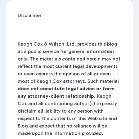
Disclaimer
Keogh Cox & Wilson, Ltd. provides this blog
as a public service for general information
only. The materials contained herein may not
reflect the most current legal developments
or even express the opinion of all or even
most of Keogh Cox attorneys. Such material
does not constitute legal advice or form
any attorney-client relationship.
Keogh
Cox and all contributing author(s) expressly
disclaim all liability to any person with
respect to the contents of this Web site and
Blog and expect that no reliance will be
made upon the information provided.