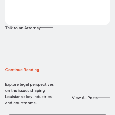
Talk to an Attorney
Continue Reading
Explore legal perspectives
on the issues shaping
Louisiana's key industries
View All Posts
and courtrooms.