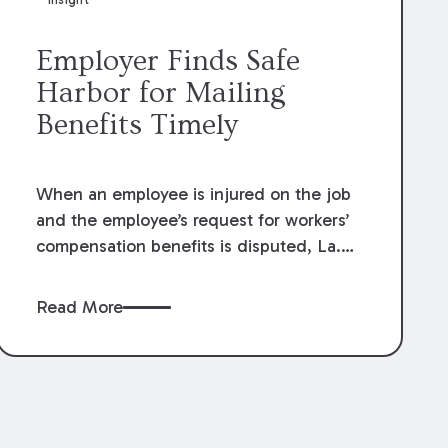
Employer Finds Safe
Harbor for Mailing
Benefits Timely
When an employee is injured on the job
and the employee’s request for workers’
compensation benefits is disputed, La.
R.S. 23:1201.1 allows an employer to
request a preliminary determination
Read More
hearing (“PDH”) with the Office of
Workers’ Compensation (“OWC”). If the
workers’ compensation judge rules at the
PDH that benefits are owed, the
employer has ten days to comply with