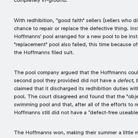
completely in-ground.
With redhibition, “good faith" sellers (sellers who
chance to repair or replace the defective thing. Inst
Hoffmanns’ pool arranged for a new pool to be insta
"replacement" pool also failed, this time because of 
the Hoffmanns filed suit.
The pool company argued that the Hoffmanns could
second pool they provided did not have a
defect
, 
claimed that it discharged its redhibition duties wit
pool. The court disagreed and found that the "obje
swimming pool and that, after all of the efforts to r
Hoffmanns still did not have a “defect-free useabl
The Hoffmanns won, making their summer a little m