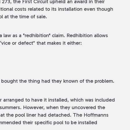
d 273, the First Circuit upheld an award in their
ional costs related to its installation even though
 at the time of sale.
law as a "redhibition" claim. Redhibition allows
“vice or defect” that makes it either:
e bought the thing had they known of the problem.
 arranged to have it installed, which was included
wo summers. However, when they uncovered the
that the pool liner had detached. The Hoffmanns
mmended their specific pool to be installed