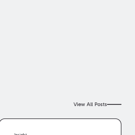
View All Posts
Insight