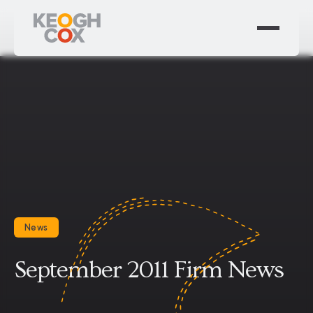
News
September 2011 Firm News