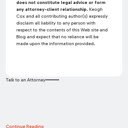
does not constitute legal advice or form
any attorney-client relationship.
Keogh
Cox and all contributing author(s) expressly
disclaim all liability to any person with
respect to the contents of this Web site and
Blog and expect that no reliance will be
made upon the information provided.
Talk to an Attorney
Continue Reading