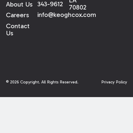
LA
343-9612
About Us
70802
info@keoghcox.com
Careers
Contact
Us
©
2026
Copyright. All Rights Reserved.
Privacy Policy