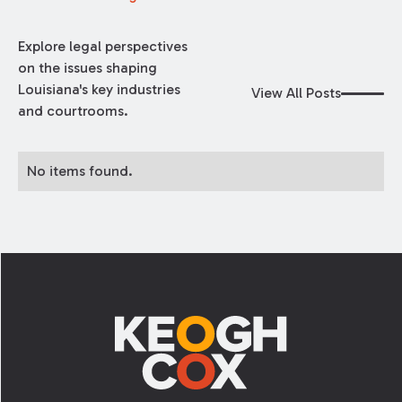
Explore legal perspectives
on the issues shaping
Louisiana's key industries
View All Posts
and courtrooms.
No items found.
Footer