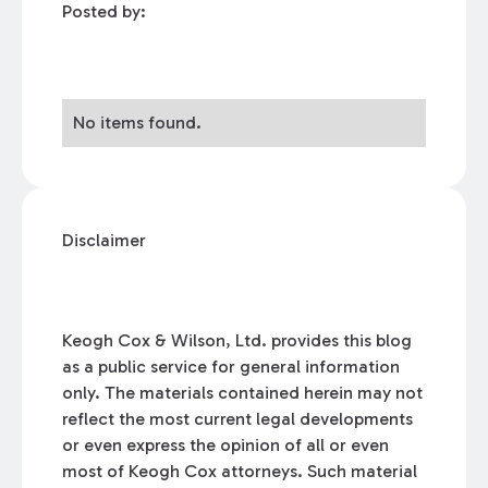
Posted by:
No items found.
Disclaimer
Keogh Cox & Wilson, Ltd. provides this blog
as a public service for general information
only. The materials contained herein may not
reflect the most current legal developments
or even express the opinion of all or even
most of Keogh Cox attorneys. Such material