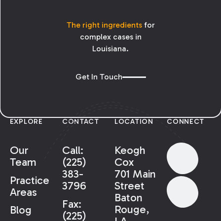
The right ingredients
for
complex cases in
Louisiana.
Get In Touch
EXPLORE
CONTACT
LOCATION
CONNECT
Our
Call:
Keogh
Team
(225)
Cox
383-
701 Main
Practice
3796
Street
Areas
Baton
Fax:
Rouge,
Blog
(225)