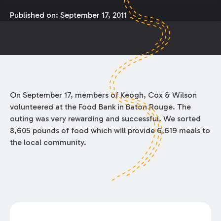
Published on:
September 17, 2011
On September 17, members of Keogh, Cox & Wilson
volunteered at the Food Bank in Baton Rouge. The
outing was very rewarding and successful. We sorted
8,605 pounds of food which will provide 6,619 meals to
the local community.