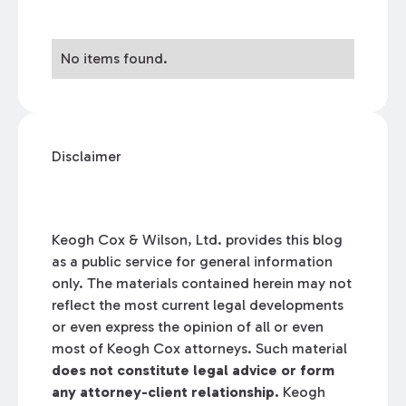
No items found.
Disclaimer
Keogh Cox & Wilson, Ltd. provides this blog
as a public service for general information
only. The materials contained herein may not
reflect the most current legal developments
or even express the opinion of all or even
most of Keogh Cox attorneys. Such material
does not constitute legal advice or form
any attorney-client relationship.
Keogh