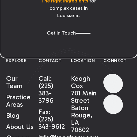
The right ingredients
for
complex cases in
Louisiana.
Get In Touch
EXPLORE
CONTACT
LOCATION
CONNECT
Our
Call:
Keogh
Team
(225)
Cox
383-
701 Main
Practice
3796
Street
Areas
Baton
Fax:
Rouge,
Blog
(225)
LA
343-9612
About Us
70802