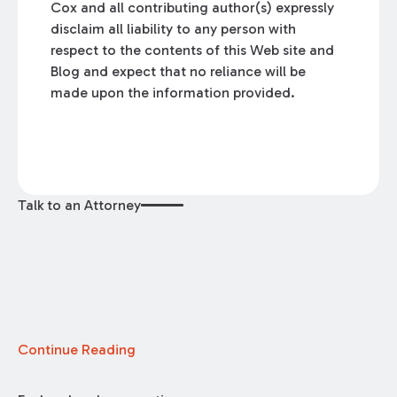
Cox and all contributing author(s) expressly
disclaim all liability to any person with
respect to the contents of this Web site and
Blog and expect that no reliance will be
made upon the information provided.
Talk to an Attorney
Continue Reading