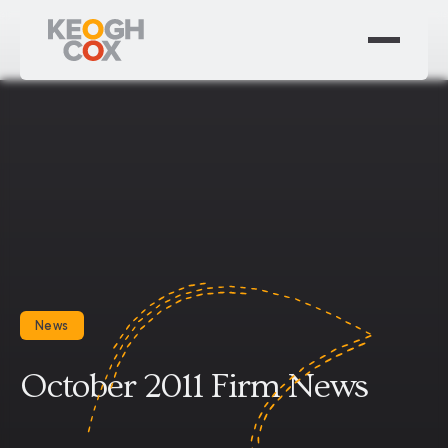
News
October 2011 Firm News