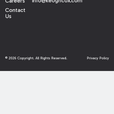
info@keoghcox.com
Careers
Contact
Us
©
2026
Copyright. All Rights Reserved.
Privacy Policy