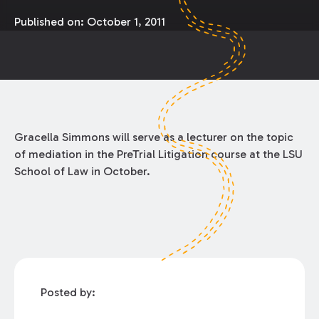
Published on:
October 1, 2011
Gracella Simmons will serve as a lecturer on the topic
of mediation in the PreTrial Litigation course at the LSU
School of Law in October.
Posted by: