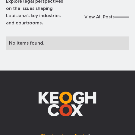
Explore legal perspectives
on the issues shaping
Louisiana's key industries
View All Posts
and courtrooms.
No items found.
Footer