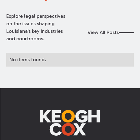
Explore legal perspectives
on the issues shaping
Louisiana's key industries
View All Posts
and courtrooms.
No items found.
Footer