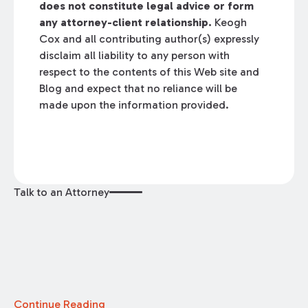
does not constitute legal advice or form
any attorney-client relationship.
Keogh
Cox and all contributing author(s) expressly
disclaim all liability to any person with
respect to the contents of this Web site and
Blog and expect that no reliance will be
made upon the information provided.
Talk to an Attorney
Continue Reading