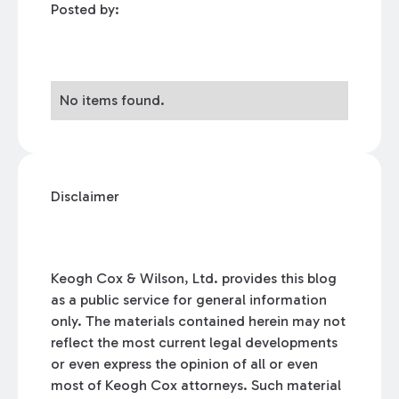
Posted by:
No items found.
Disclaimer
Keogh Cox & Wilson, Ltd. provides this blog
as a public service for general information
only. The materials contained herein may not
reflect the most current legal developments
or even express the opinion of all or even
most of Keogh Cox attorneys. Such material