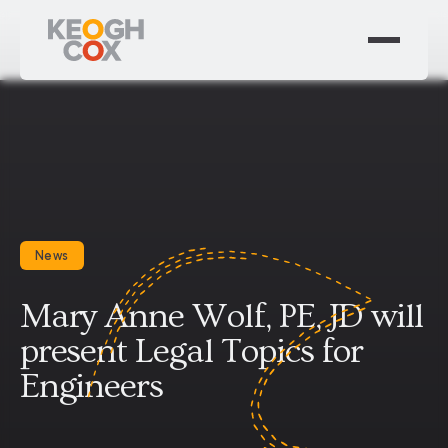
News
Mary Anne Wolf, PE, JD will
present Legal Topics for
Engineers