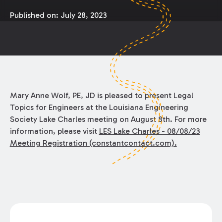
Published on:
July 28, 2023
Mary Anne Wolf, PE, JD is pleased to present Legal
Topics for Engineers at the Louisiana Engineering
Society Lake Charles meeting on August 8th. For more
information, please visit
LES Lake Charles - 08/08/23
Meeting Registration (constantcontact.com).