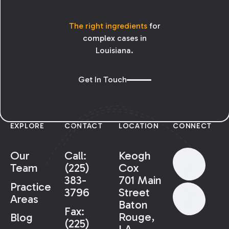
The right ingredients
for
complex cases in
Louisiana.
Get In Touch
EXPLORE
CONTACT
LOCATION
CONNECT
Our
Call:
Keogh
Team
(225)
Cox
383-
701 Main
Practice
3796
Street
Areas
Baton
Fax:
Rouge,
Blog
(225)