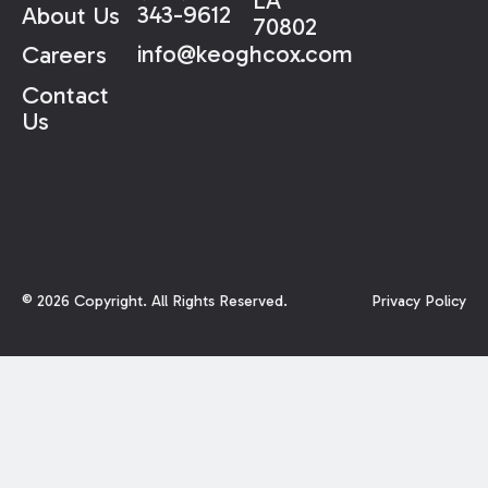
LA
343-9612
About Us
70802
info@keoghcox.com
Careers
Contact
Us
©
2026
Copyright. All Rights Reserved.
Privacy Policy