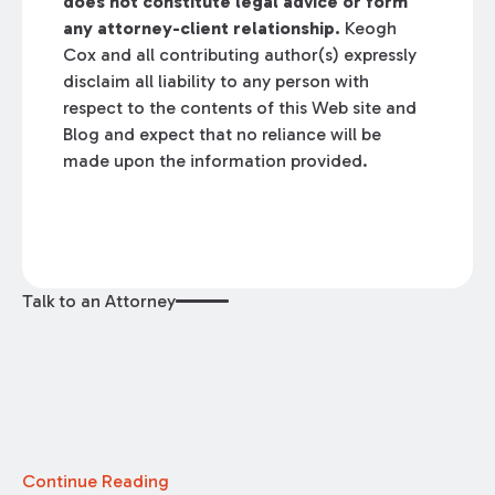
does not constitute legal advice or form
any attorney-client relationship.
Keogh
Cox and all contributing author(s) expressly
disclaim all liability to any person with
respect to the contents of this Web site and
Blog and expect that no reliance will be
made upon the information provided.
Talk to an Attorney
Continue Reading