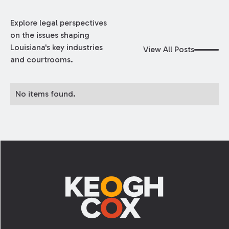
Explore legal perspectives
on the issues shaping
Louisiana's key industries
View All Posts
and courtrooms.
No items found.
Footer