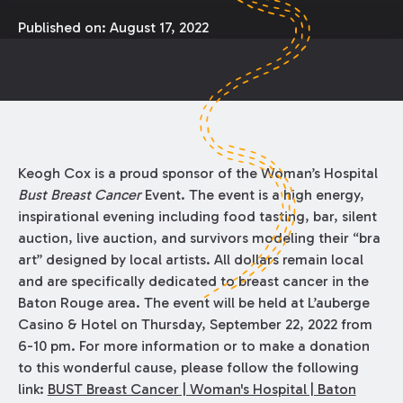
Published on:
August 17, 2022
Keogh Cox is a proud sponsor of the Woman’s Hospital
Bust Breast Cancer
Event. The event is a high energy,
inspirational evening including food tasting, bar, silent
auction, live auction, and survivors modeling their “bra
art” designed by local artists. All dollars remain local
and are specifically dedicated to breast cancer in the
Baton Rouge area. The event will be held at L’auberge
Casino & Hotel on Thursday, September 22, 2022 from
6-10 pm. For more information or to make a donation
to this wonderful cause, please follow the following
link:
BUST Breast Cancer | Woman's Hospital | Baton