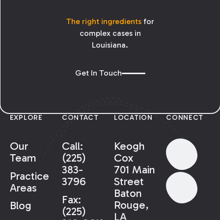
The right ingredients
for
complex cases in
Louisiana.
Get In Touch
EXPLORE
CONTACT
LOCATION
CONNECT
Our
Call:
Keogh
Team
(225)
Cox
383-
701 Main
Practice
3796
Street
Areas
Baton
Fax:
Rouge,
Blog
(225)
LA