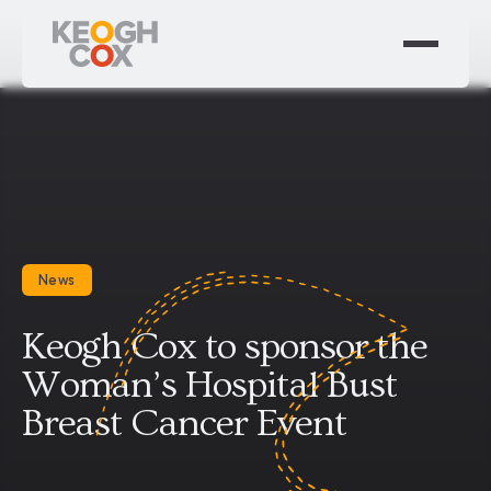
News
Keogh Cox to sponsor the
Woman’s Hospital Bust
Breast Cancer Event