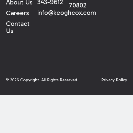
343-9612
About Us
70802
info@keoghcox.com
Careers
Contact
Us
©
2026
Copyright. All Rights Reserved.
Privacy Policy