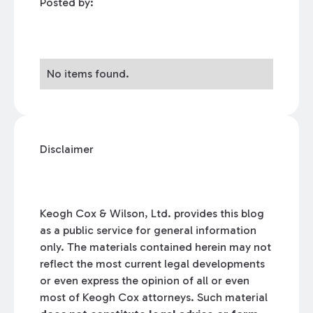
Posted by:
No items found.
Disclaimer
Keogh Cox & Wilson, Ltd. provides this blog
as a public service for general information
only. The materials contained herein may not
reflect the most current legal developments
or even express the opinion of all or even
most of Keogh Cox attorneys. Such material