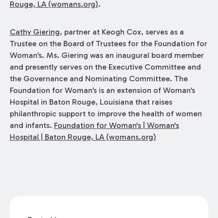
Rouge, LA (womans.org)
.
Cathy Giering
, partner at Keogh Cox, serves as a
Trustee on the Board of Trustees for the Foundation for
Woman’s. Ms. Giering was an inaugural board member
and presently serves on the Executive Committee and
the Governance and Nominating Committee. The
Foundation for Woman’s is an extension of Woman’s
Hospital in Baton Rouge, Louisiana that raises
philanthropic support to improve the health of women
and infants.
Foundation for Woman's | Woman's
Hospital | Baton Rouge, LA (womans.org)