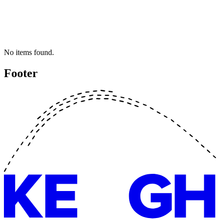
No items found.
Footer