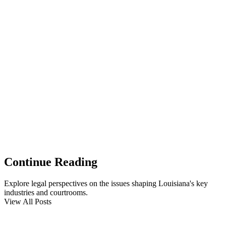
Continue Reading
Explore legal perspectives on the issues shaping Louisiana's key
industries and courtrooms.
View All Posts