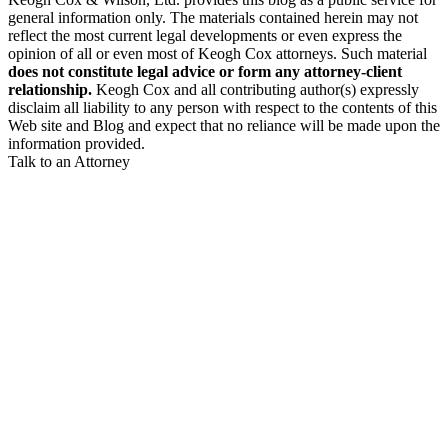
general information only. The materials contained herein may not
reflect the most current legal developments or even express the
opinion of all or even most of Keogh Cox attorneys. Such material
does not constitute legal advice or form any attorney-client
relationship.
Keogh Cox and all contributing author(s) expressly
disclaim all liability to any person with respect to the contents of this
Web site and Blog and expect that no reliance will be made upon the
information provided.
Talk to an Attorney