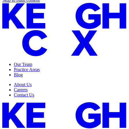
Skip to main content
Our Team
Practice Areas
Blog
About Us
Careers
Contact Us