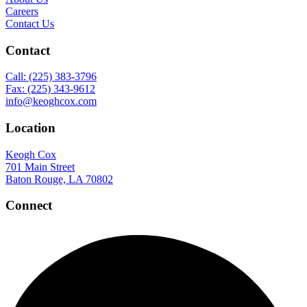
Careers
Contact Us
Contact
Call: (225) 383-3796
Fax: (225) 343-9612
info@keoghcox.com
Location
Keogh Cox
701 Main Street
Baton Rouge, LA 70802
Connect