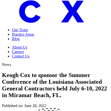
Our Team
Practice Areas
Blog
About Us
Careers
Contact Us
News
Keogh Cox to sponsor the Summer
Conference of the Louisiana Associated
General Contractors held July 6-10, 2022
in Miramar Beach, FL.
Published on:
June 28, 2022