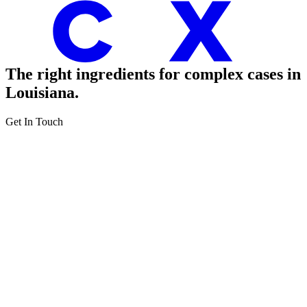
The right ingredients
for complex cases in
Louisiana.
Get In Touch