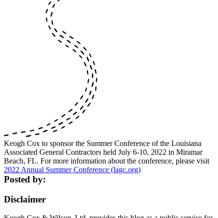
Keogh Cox to sponsor the Summer Conference of the Louisiana
Associated General Contractors held July 6-10, 2022 in Miramar
Beach, FL. For more information about the conference, please visit
2022 Annual Summer Conference (lagc.org)
Posted by:
Disclaimer
Keogh Cox & Wilson, Ltd. provides this blog as a public service for