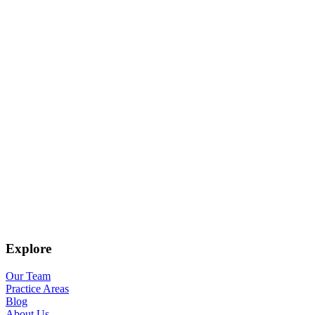
Explore
Our Team
Practice Areas
Blog
About Us