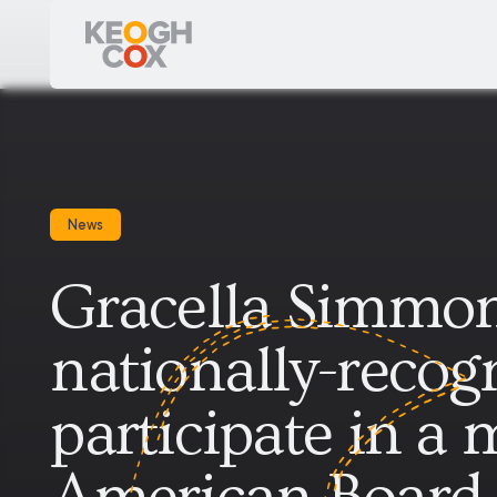
News
Gracella Simmon
nationally-recogn
participate in a 