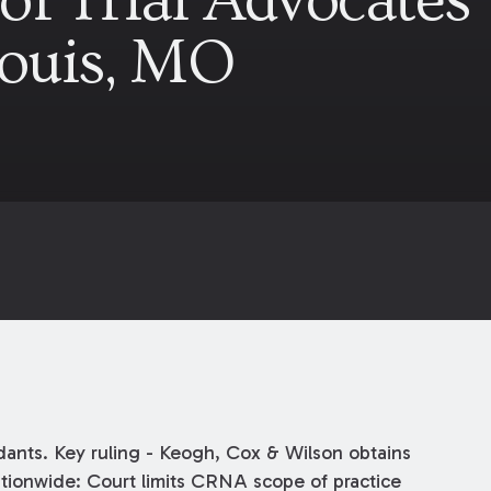
of Trial Advocates
Louis, MO
ants. Key ruling - Keogh, Cox & Wilson obtains
nationwide: Court limits CRNA scope of practice