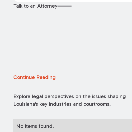
Talk to an Attorney
Continue Reading
Explore legal perspectives on the issues shaping
Louisiana's key industries and courtrooms.
No items found.