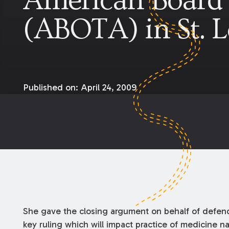
American Board 
(ABOTA) in St. 
Published on:
April 24, 2009
She gave the closing argument on behalf of defend
key ruling which will impact practice of medicine 