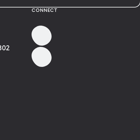
CONNECT
802