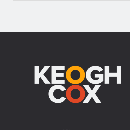
Footer