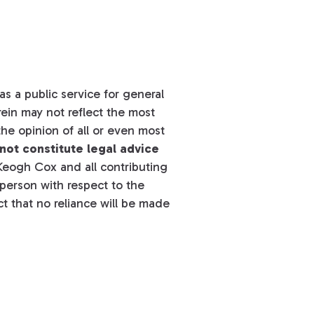
s a public service for general
ein may not reflect the most
he opinion of all or even most
not constitute legal advice
eogh Cox and all contributing
y person with respect to the
t that no reliance will be made