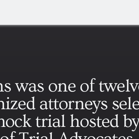
s was one of twelv
ized attorneys sele
mock trial hosted b