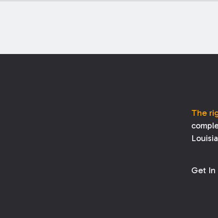
The ri
comple
Louisi
Get In