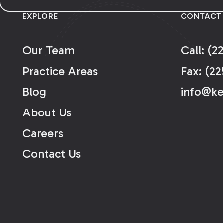
EXPLORE
CONTACT
Our Team
Call: (2
Practice Areas
Fax: (22
Blog
info@k
About Us
Careers
Contact Us