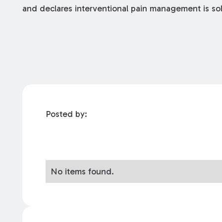
and declares interventional pain management is sol
Posted by:
No items found.