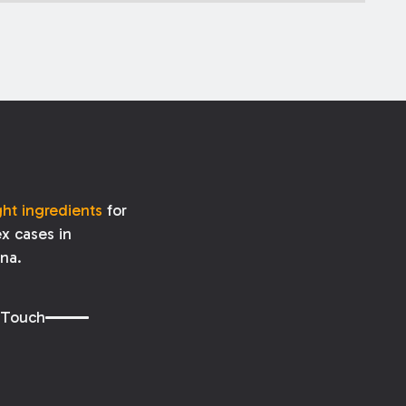
ght ingredients
for
x cases in
ana.
 Touch