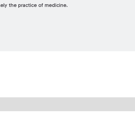
ely the practice of medicine.