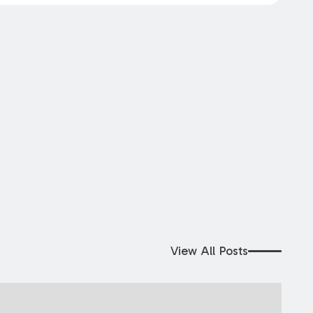
View All Posts