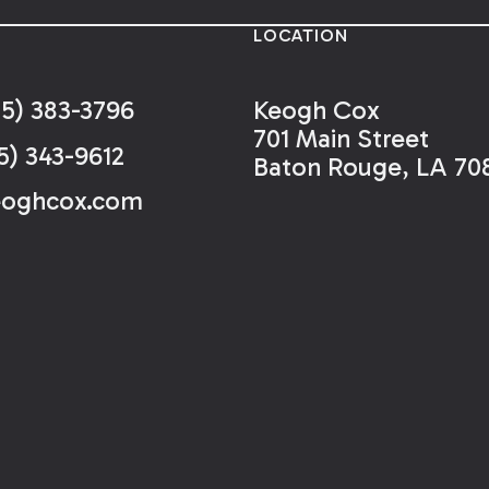
LOCATION
25) 383-3796
Keogh Cox
701 Main Street
5) 343-9612
Baton Rouge, LA 70
eoghcox.com