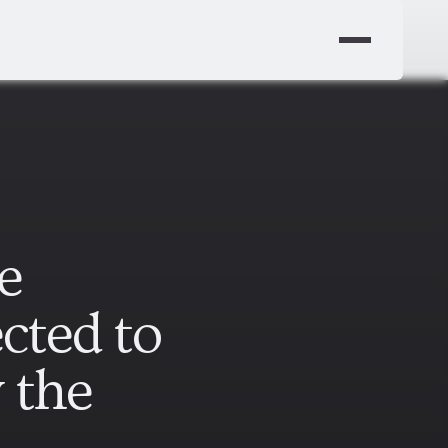
e
cted to
y the