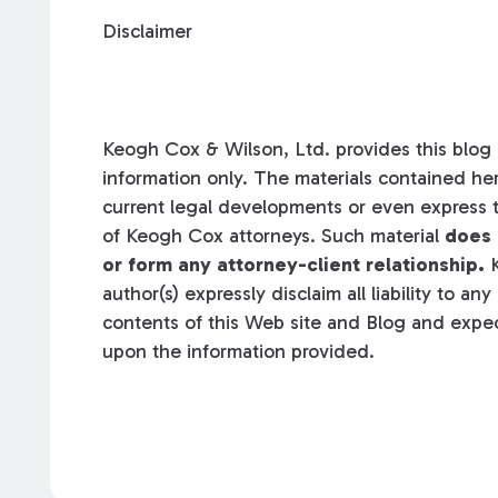
Disclaimer
Keogh Cox & Wilson, Ltd. provides this blog a
information only. The materials contained her
current legal developments or even express t
of Keogh Cox attorneys. Such material
does 
or form any attorney-client relationship.
K
author(s) expressly disclaim all liability to an
contents of this Web site and Blog and expec
upon the information provided.