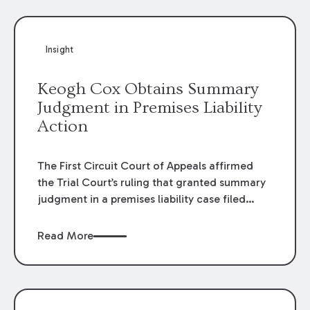
Insight
Keogh Cox Obtains Summary
Judgment in Premises Liability
Action
The First Circuit Court of Appeals affirmed
the Trial Court’s ruling that granted summary
judgment in a premises liability case filed
following an accident that occurred at the
LSU Hilltop Arboretum. The Louisiana
Read More
Supreme Court recently denied writs seeking
review of the lower courts’ rulings. Keogh Cox
attorneys, Brian T. Butler and C. Reynolds
LeBlanc, defended the case.