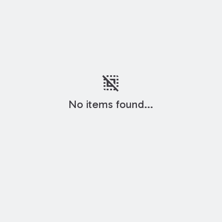
deselect
No items found...