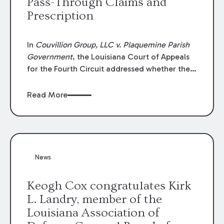
Pass-Through Claims and
Prescription
In
Couvillion Group, LLC v. Plaquemine Parish
Government
, the Louisiana Court of Appeals
for the Fourth Circuit addressed whether the
general contractor could recover “pass-
through claims” against the owner where
Read More
those claims would be time-barred if brought
directly by the subcontractors. “Pass-through
claims” have been described as damage
claims that subcontractors “pass through” to
the contractor to prosecute an action against
News
the project owner to recover those damages.
Keogh Cox congratulates Kirk
L. Landry, member of the
Louisiana Association of