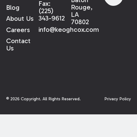
Fax:
Rouge,
Blog
(225)
LA
343-9612
About Us
70802
info@keoghcox.com
Careers
Contact
Us
©
2026
Copyright. All Rights Reserved.
Privacy Policy