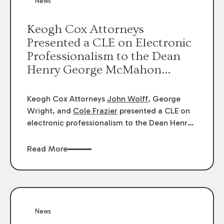
News
energy industries, are well-suited to
arbitration.
Keogh Cox Attorneys
Presented a CLE on Electronic
Professionalism to the Dean
Henry George McMahon
American Inn of Court.
Keogh Cox Attorneys
John Wolff
, George
Wright, and
Cole Frazier
presented a CLE on
electronic professionalism to the Dean Henry
George McMahon American Inn of Court.
Read More
News