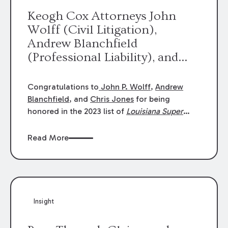
Keogh Cox Attorneys John
Wolff (Civil Litigation),
Andrew Blanchfield
(Professional Liability), and
Chris Jones (Class Action)
were selected an 2023
Congratulations to
John P. Wolff
,
Andrew
Louisiana Super Lawyers.
Blanchfield
, and
Chris Jones
for being
George Wright was selected as
honored in the 2023 list of
Louisiana Super
Lawyers
.
John was selected for Civil
a 2023 Rising Star.
Litigation. Andrew was selected for
Read More
Professional Liability. Chris was selected for
Class Action & Mass Torts. This selection is
based on an evaluation of 12 indicators
including peer recognition and professional
achievement in legal practice. The Super
Insight
Lawyers list recognizes no more than 5
percent of attorneys in each state.