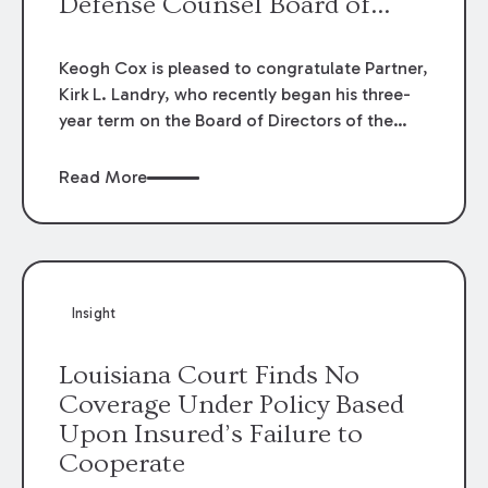
Defense Counsel Board of
Directors.
Keogh Cox is pleased to congratulate Partner,
Kirk L. Landry, who recently began his three-
year term on the Board of Directors of the
Louisiana Association of Defense Counsel!
Read More
Insight
Louisiana Court Finds No
Coverage Under Policy Based
Upon Insured’s Failure to
Cooperate