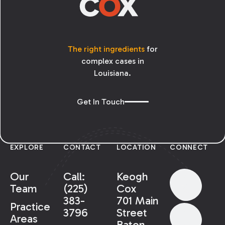
The right ingredients
for
complex cases in
Louisiana.
Get In Touch
EXPLORE
CONTACT
LOCATION
CONNECT
Our
Call:
Keogh
Team
(225)
Cox
383-
701 Main
Practice
3796
Street
Areas
Baton