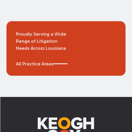
Proudly Serving a Wide
Range of Litigation
Needs Across Louisiana
All Practice Areas
Footer