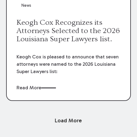
News
Keogh Cox Recognizes its
Attorneys Selected to the 2026
Louisiana Super Lawyers list.
Keogh Cox is pleased to announce that seven
attorneys were named to the 2026 Louisiana
Super Lawyers list:
Read More
Load More