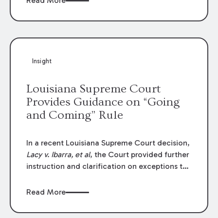
Read More
write-offs, “attorney discounts” and medical
funding agreements are handled in personal
injury cases. Following these amendments, a
plaintiff’s financial recovery should be limited
to the amounts
actually paid
to medical
Insight
providers.
Louisiana Supreme Court
Provides Guidance on “Going
and Coming” Rule
In a recent Louisiana Supreme Court decision,
Lacy v. Ibarra, et al
, the Court provided further
instruction and clarification on exceptions to
the “going and coming” rule, which provides
employers generally are not liable for acts or
Read More
omissions of their employees as they travel to
or from work.