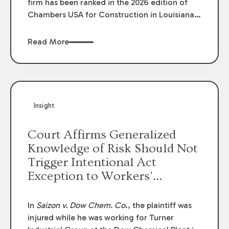
firm has been ranked in the 2026 edition of
Chambers USA for Construction in Louisiana
for the second year. Additionally, Partner
Mary Anne Wolf has been individually ranked
Read More
by Chambers for her work in Construction.
We are proud of the outstanding work done
by our Construction Group who made this
ranking possible.
Insight
Court Affirms Generalized
Knowledge of Risk Should Not
Trigger Intentional Act
Exception to Workers’
Compensation Law
In
Saizon v. Dow Chem. Co
., the plaintiff was
injured while he was working for Turner