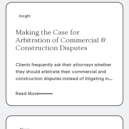
Insight
Making the Case for
Arbitration of Commercial &
Construction Disputes
Clients frequently ask their attorneys whether
they should arbitrate their commercial and
construction disputes instead of litigating in
the court system. This question arises either
when drafting the contract or, if the contract
Read More
contains an arbitration clause, once a claim
occurs. Claims that require analysis of
complex contracts, government regulations,
and technical issues, such as those that arise
in the construction, environmental, and