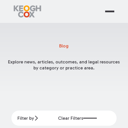
Blog
Explore news, articles, outcomes, and legal resources
by category or practice area.
Filter by
Clear Filters