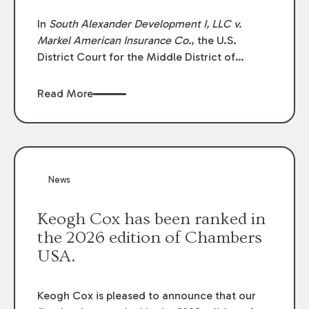
In
South Alexander Development I, LLC v.
Markel American Insurance Co.
, the U.S.
District Court for the Middle District of
Louisiana granted an insurer’s motion for
summary judgment finding that the insured’s
Read More
failure to cooperate violated the policy’s
coverage terms and voided coverage.
News
Keogh Cox has been ranked in
the 2026 edition of Chambers
USA.
Keogh Cox is pleased to announce that our